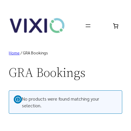
Skip
to
content
Home
/ GRA Bookings
GRA Bookings
No products were found matching your
selection.