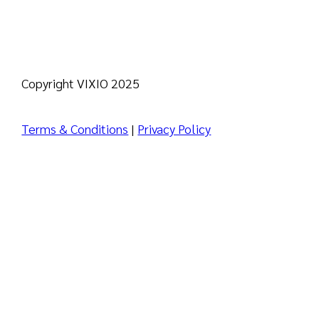
Copyright VIXIO 2025
Terms & Conditions
|
Privacy Policy